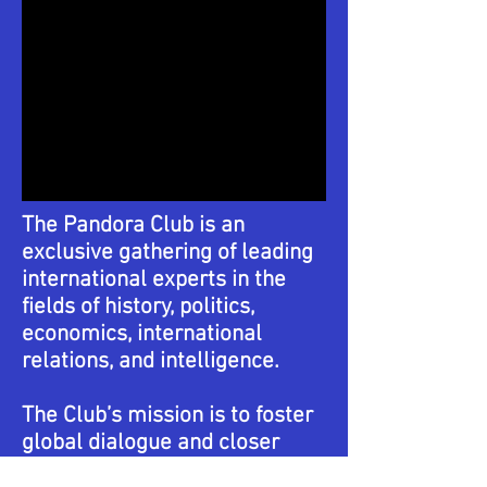
The Pandora Club is an
exclusive gathering of leading
international experts in the
fields of history, politics,
economics, international
relations, and intelligence.
The Club’s mission is to foster
global dialogue and closer
cooperation among the